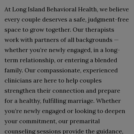
At Long Island Behavioral Health, we believe
every couple deserves a safe, judgment-free
space to grow together. Our therapists
work with partners of all backgrounds —
whether you’re newly engaged, in a long-
term relationship, or entering a blended
family. Our compassionate, experienced
clinicians are here to help couples
strengthen their connection and prepare
for a healthy, fulfilling marriage. Whether
you’re newly engaged or looking to deepen
your commitment, our premarital
counseling sessions provide the guidance,