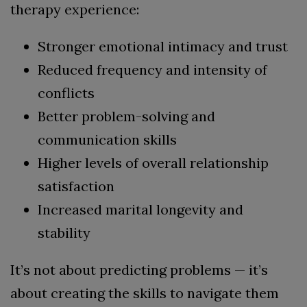
therapy experience:
Stronger emotional intimacy and trust
Reduced frequency and intensity of
conflicts
Better problem-solving and
communication skills
Higher levels of overall relationship
satisfaction
Increased marital longevity and
stability
It’s not about predicting problems — it’s
about creating the skills to navigate them