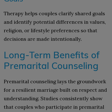
Therapy helps couples clarify shared goals
and identify potential differences in values,
religion, or lifestyle preferences so that
decisions are made intentionally.
Long-Term Benefits of
Premarital Counseling
Premarital counseling lays the groundwork
for a resilient marriage built on respect and
understanding. Studies consistently show
that couples who participate in premarital