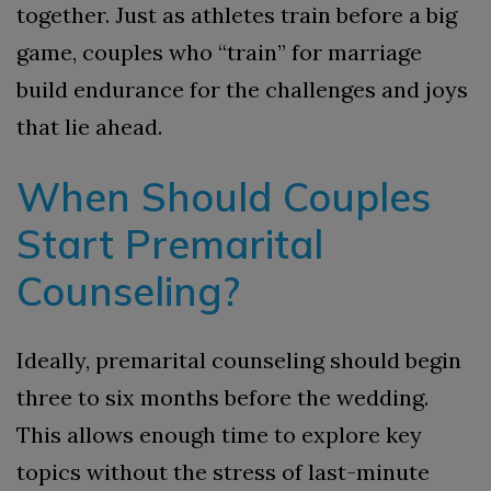
together. Just as athletes train before a big
game, couples who “train” for marriage
build endurance for the challenges and joys
that lie ahead.
When Should Couples
Start Premarital
Counseling?
Ideally, premarital counseling should begin
three to six months before the wedding.
This allows enough time to explore key
topics without the stress of last-minute