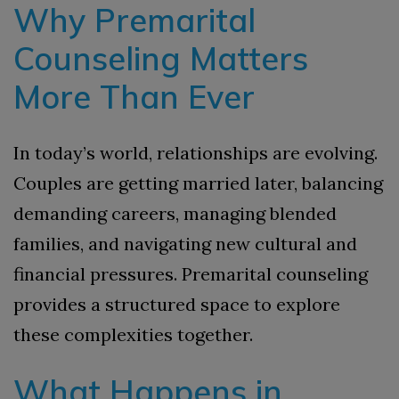
Why Premarital
Counseling Matters
More Than Ever
In today’s world, relationships are evolving.
Couples are getting married later, balancing
demanding careers, managing blended
families, and navigating new cultural and
financial pressures. Premarital counseling
provides a structured space to explore
these complexities together.
What Happens in