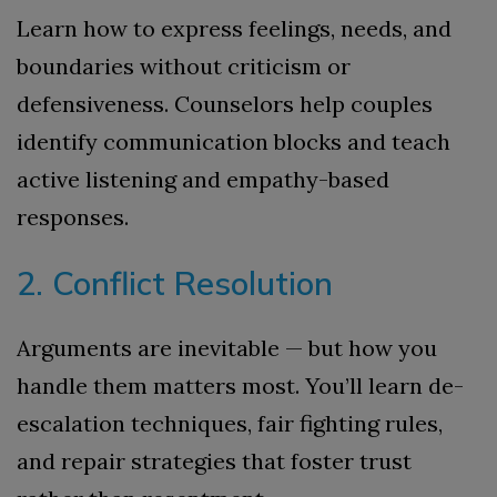
Learn how to express feelings, needs, and
boundaries without criticism or
defensiveness. Counselors help couples
identify communication blocks and teach
active listening and empathy-based
responses.
2. Conflict Resolution
Arguments are inevitable — but how you
handle them matters most. You’ll learn de-
escalation techniques, fair fighting rules,
and repair strategies that foster trust