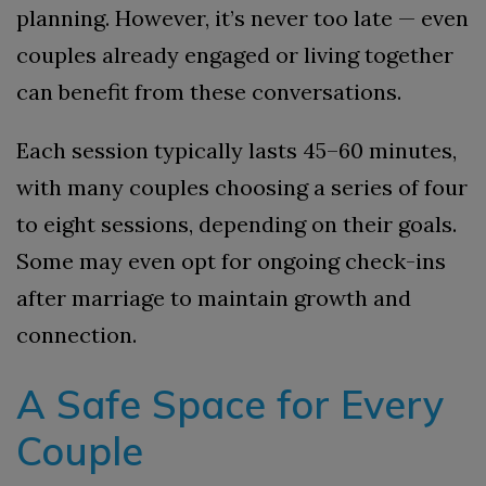
planning. However, it’s never too late — even
couples already engaged or living together
can benefit from these conversations.
Each session typically lasts 45–60 minutes,
with many couples choosing a series of four
to eight sessions, depending on their goals.
Some may even opt for ongoing check-ins
after marriage to maintain growth and
connection.
A Safe Space for Every
Couple