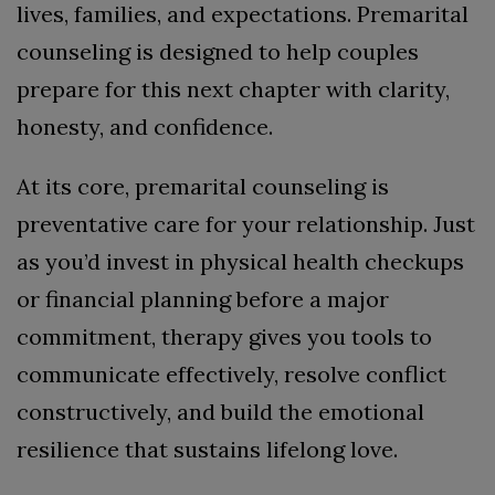
lives, families, and expectations. Premarital
counseling is designed to help couples
prepare for this next chapter with clarity,
honesty, and confidence.
At its core, premarital counseling is
preventative care for your relationship. Just
as you’d invest in physical health checkups
or financial planning before a major
commitment, therapy gives you tools to
communicate effectively, resolve conflict
constructively, and build the emotional
resilience that sustains lifelong love.