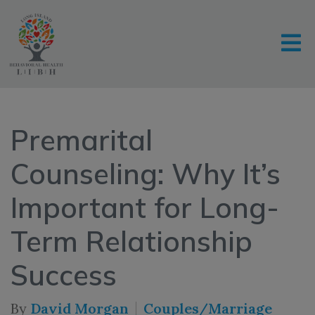
Premarital
Counseling: Why It’s
Important for Long-
Term Relationship
Success
By
David Morgan
Couples/Marriage