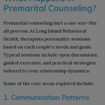
Premarital Counseling?
Premarital counseling isn’t a one-size-fits-
all process. At Long Island Behavioral
Health, therapists personalize sessions
based on each couple’s needs and goals.
Typical sessions include open discussions,
guided exercises, and practical strategies
tailored to your relationship dynamics.
Some of the core areas explored include:
1. Communication Patterns