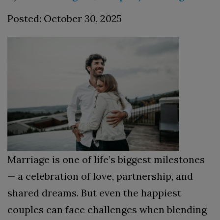
Posted: October 30, 2025
Marriage is one of life’s biggest milestones
— a celebration of love, partnership, and
shared dreams. But even the happiest
couples can face challenges when blending