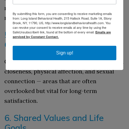
marriage can prevent tension and
By submitting this form, you are consenting to receive marketing emails
misunderstandings later.
from: Long Island Behavioral Health, 215 Hallock Road, Suite 1A, Stony
Brook, NY, 11790, US, http://www.longislandbehavioralhealth.com. You
can revoke your consent to receive emails at any time by using the
SafeUnsubscribe® link, found at the bottom of every email.
5. Intimacy and Emotional
Emails are
serviced by Constant Contact.
Connection
Sign up!
Couples discuss expectations for emotional
closeness, physical affection, and sexual
connection — areas that are often
overlooked but vital for long-term
satisfaction.
6. Shared Values and Life
Goals