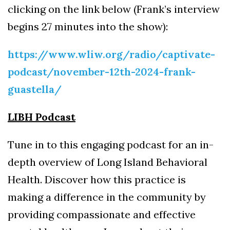
clicking on the link below (Frank’s interview
begins 27 minutes into the show):
https://www.wliw.org/radio/captivate-
podcast/november-12th-2024-frank-
guastella/
LIBH Podcast
Tune in to this engaging podcast for an in-
depth overview of Long Island Behavioral
Health. Discover how this practice is
making a difference in the community by
providing compassionate and effective