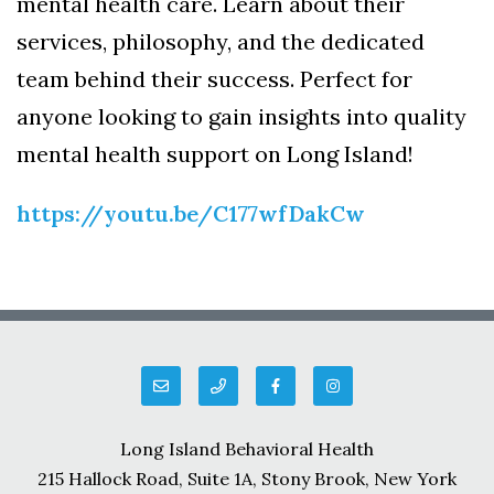
mental health care. Learn about their
services, philosophy, and the dedicated
team behind their success. Perfect for
anyone looking to gain insights into quality
mental health support on Long Island!
https://youtu.be/C177wfDakCw
Long Island Behavioral Health
215 Hallock Road, Suite 1A, Stony Brook, New York