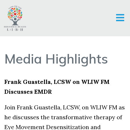
Media Highlights
Frank Guastella, LCSW on WLIW FM
Discusses EMDR
Join Frank Guastella, LCSW, on WLIW FM as
he discusses the transformative therapy of
Eye Movement Desensitization and