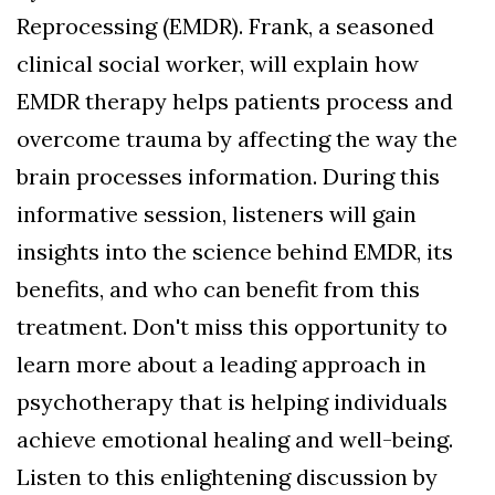
Reprocessing (EMDR). Frank, a seasoned
clinical social worker, will explain how
EMDR therapy helps patients process and
overcome trauma by affecting the way the
brain processes information. During this
informative session, listeners will gain
insights into the science behind EMDR, its
benefits, and who can benefit from this
treatment. Don't miss this opportunity to
learn more about a leading approach in
psychotherapy that is helping individuals
achieve emotional healing and well-being.
Listen to this enlightening discussion by