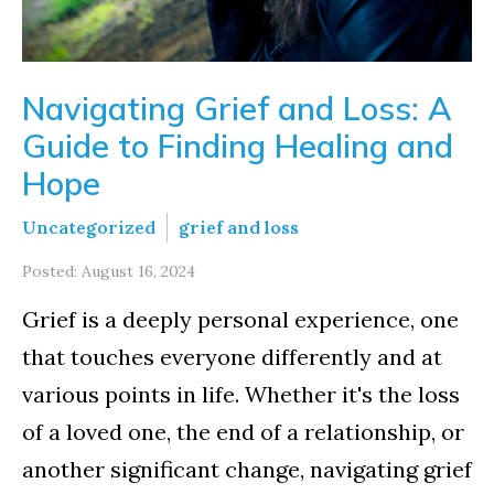
Navigating Grief and Loss: A
Guide to Finding Healing and
Hope
Uncategorized
grief and loss
Posted: August 16, 2024
Grief is a deeply personal experience, one
that touches everyone differently and at
various points in life. Whether it's the loss
of a loved one, the end of a relationship, or
another significant change, navigating grief