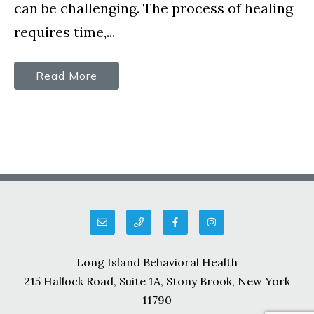
can be challenging. The process of healing
requires time,...
Read More
Long Island Behavioral Health
215 Hallock Road, Suite 1A, Stony Brook, New York
11790