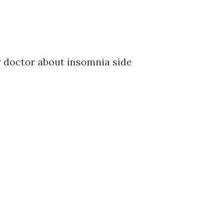
ur doctor about insomnia side