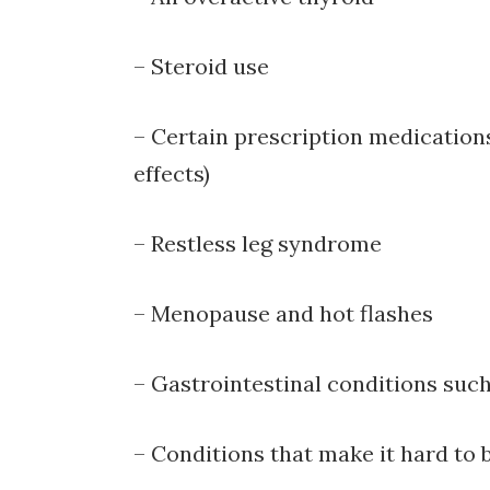
– Steroid use
– Certain prescription medications
effects)
– Restless leg syndrome
– Menopause and hot flashes
– Gastrointestinal conditions suc
– Conditions that make it hard to