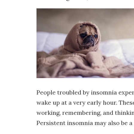
People troubled by insomnia experie
wake up at a very early hour. Thes
working, remembering, and thinking 
Persistent insomnia may also be a 