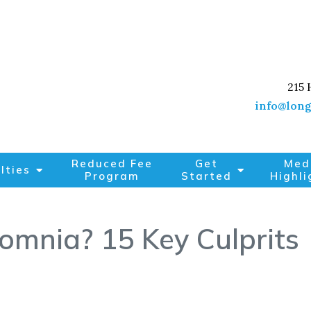
215 
info@long
Reduced Fee
Get
Med
lties
Program
Started
Highli
omnia? 15 Key Culprits