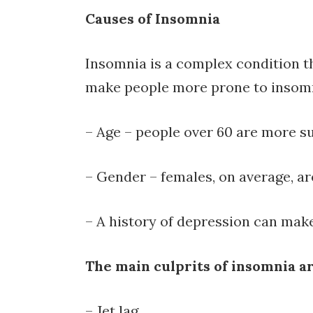
Causes of Insomnia
Insomnia is a complex condition tha
make people more prone to insom
– Age – people over 60 are more s
– Gender – females, on average, a
– A history of depression can ma
The main culprits of insomnia ar
Read
– Jet lag