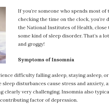
If you’re someone who spends most of t
checking the time on the clock, you’re d
the National Institutes of Health, clos
some kind of sleep disorder. That’s a l
and groggy!
Symptoms of Insomnia
nce difficulty falling asleep, staying asleep, o
e sleep disturbances cause stress and anxiety, a
clearly very challenging. Insomnia also typicall
contributing factor of depression.