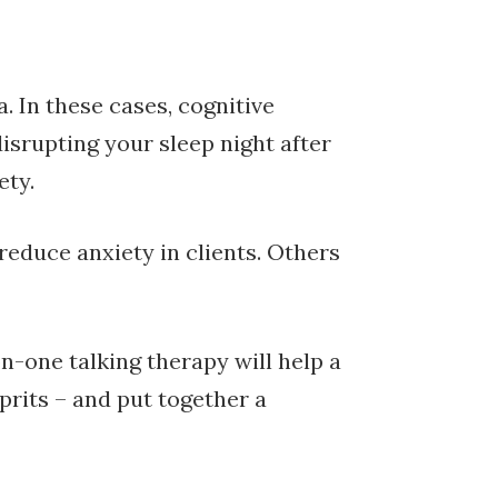
 In these cases, cognitive
isrupting your sleep night after
ety.
educe anxiety in clients. Others
n-one talking therapy will help a
prits – and put together a