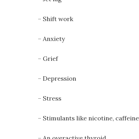
Sign up 
– Shift work
Email
– Anxiety
First N
– Grief
– Depression
By submittin
Hallock Road
– Stress
consent to r
are service
– Stimulants like nicotine, caffein
– An overactive thyroid