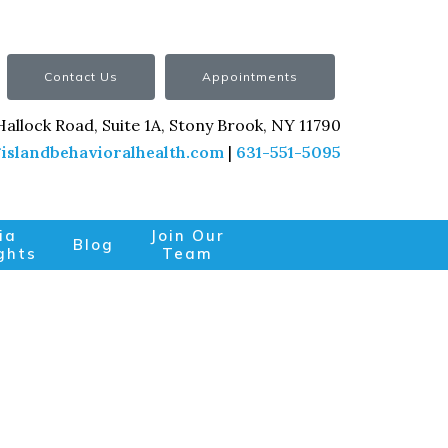
Contact Us
Appointments
Hallock Road, Suite 1A, Stony Brook, NY 11790
islandbehavioralhealth.com
|
631-551-5095
ia
Join Our
Blog
ghts
Team