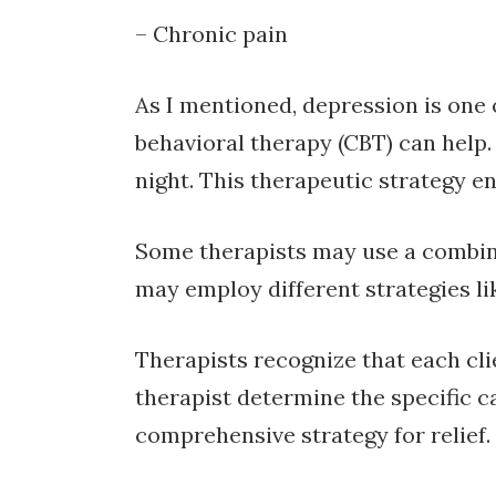
– Chronic pain
As I mentioned, depression is one
behavioral therapy (CBT) can help.
night. This therapeutic strategy e
Some therapists may use a combina
may employ different strategies li
Therapists recognize that each cli
therapist determine the specific c
comprehensive strategy for relief.