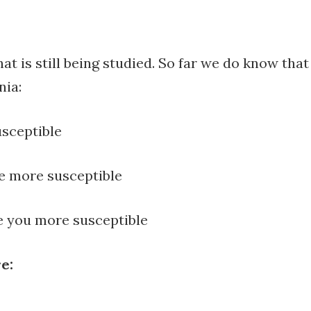
t is still being studied. So far we do know that
nia:
usceptible
re more susceptible
ke you more susceptible
e:
y to feel happier?