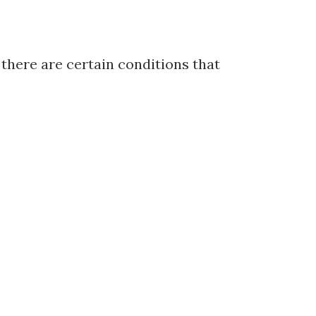
 there are certain conditions that