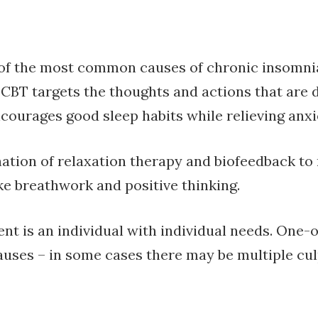
 of the most common causes of chronic insomnia.
 CBT targets the thoughts and actions that are d
ncourages good sleep habits while relieving anxi
tion of relaxation therapy and biofeedback to r
ke breathwork and positive thinking.
ent is an individual with individual needs. One-o
auses – in some cases there may be multiple cul