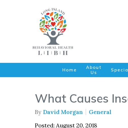
About
Home
Specia
Us
What Causes Ins
By
David Morgan
General
Posted: August 20, 2018