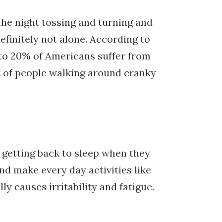
he night tossing and turning and
efinitely not alone. According to
e to 20% of Americans suffer from
ot of people walking around cranky
r getting back to sleep when they
nd make every day activities like
y causes irritability and fatigue.