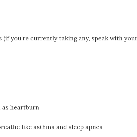
 (if you’re currently taking any, speak with yo
h as heartburn
 breathe like asthma and sleep apnea