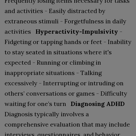
Frequently losing items necessary for tasks
and activities
- Easily distracted by
extraneous stimuli
- Forgetfulness in daily
activities
Hyperactivity-Impulsivity
-
Fidgeting or tapping hands or feet
- Inability
to stay seated in situations where it's
expected
- Running or climbing in
inappropriate situations
- Talking
excessively
- Interrupting or intruding on
others’ conversations or games
- Difficulty
waiting for one’s turn
Diagnosing ADHD
Diagnosis typically involves a
comprehensive evaluation that may include
interviews, questionnaires, and behavior