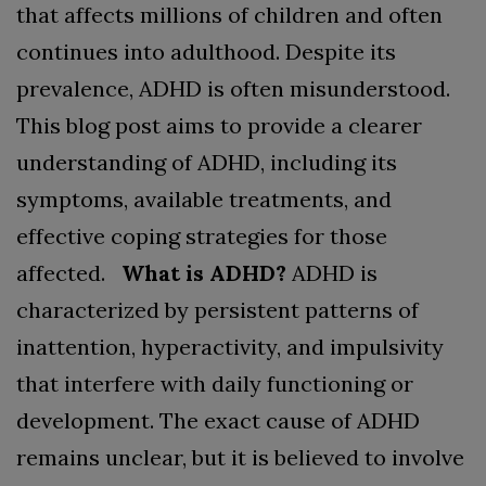
that affects millions of children and often
continues into adulthood. Despite its
prevalence, ADHD is often misunderstood.
This blog post aims to provide a clearer
understanding of ADHD, including its
symptoms, available treatments, and
effective coping strategies for those
affected.
What is ADHD?
ADHD is
characterized by persistent patterns of
inattention, hyperactivity, and impulsivity
that interfere with daily functioning or
development. The exact cause of ADHD
remains unclear, but it is believed to involve