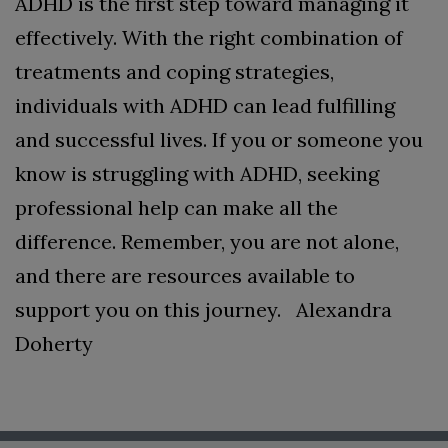
ADHD is the first step toward managing it
effectively. With the right combination of
treatments and coping strategies,
individuals with ADHD can lead fulfilling
and successful lives. If you or someone you
know is struggling with ADHD, seeking
professional help can make all the
difference. Remember, you are not alone,
and there are resources available to
support you on this journey.
Alexandra
Doherty