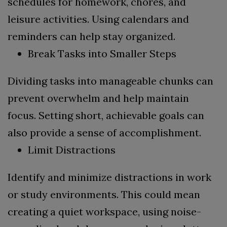
schedules for homework, chores, and
leisure activities. Using calendars and
reminders can help stay organized.
Break Tasks into Smaller Steps
Dividing tasks into manageable chunks can
prevent overwhelm and help maintain
focus. Setting short, achievable goals can
also provide a sense of accomplishment.
Limit Distractions
Identify and minimize distractions in work
or study environments. This could mean
creating a quiet workspace, using noise-