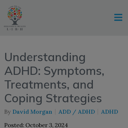
Understanding
ADHD: Symptoms,
Treatments, and
Coping Strategies
By
David Morgan
ADD / ADHD
ADHD
Posted: October 3, 2024