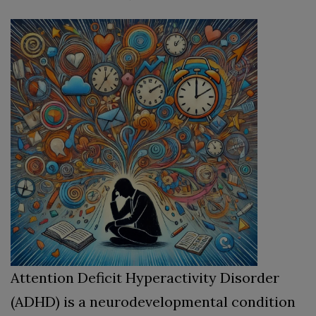
Attention Deficit Hyperactivity Disorder
(ADHD) is a neurodevelopmental condition