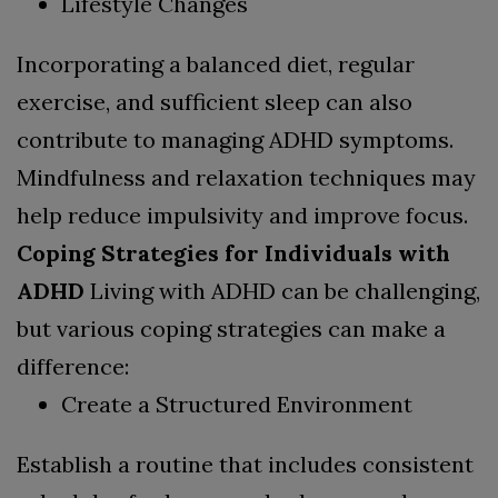
Lifestyle Changes
Incorporating a balanced diet, regular
exercise, and sufficient sleep can also
contribute to managing ADHD symptoms.
Mindfulness and relaxation techniques may
help reduce impulsivity and improve focus.
Coping Strategies for Individuals with
ADHD
Living with ADHD can be challenging,
but various coping strategies can make a
difference:
Create a Structured Environment
Establish a routine that includes consistent