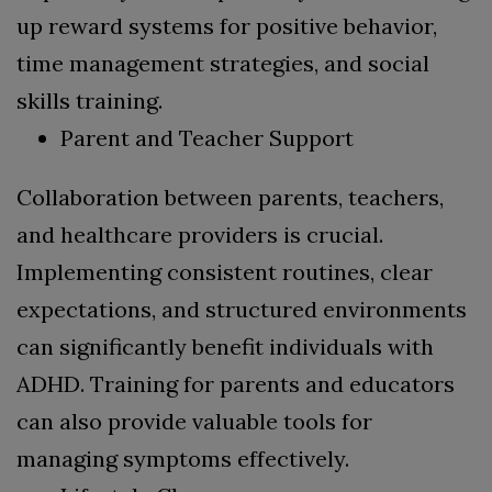
up reward systems for positive behavior,
time management strategies, and social
skills training.
Parent and Teacher Support
Collaboration between parents, teachers,
and healthcare providers is crucial.
Implementing consistent routines, clear
expectations, and structured environments
can significantly benefit individuals with
ADHD. Training for parents and educators
can also provide valuable tools for
managing symptoms effectively.