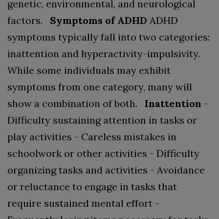
genetic, environmental, and neurological
factors.
Symptoms of ADHD
ADHD
symptoms typically fall into two categories:
inattention and hyperactivity-impulsivity.
While some individuals may exhibit
symptoms from one category, many will
show a combination of both.
Inattention
-
Difficulty sustaining attention in tasks or
play activities
- Careless mistakes in
schoolwork or other activities
- Difficulty
organizing tasks and activities
- Avoidance
or reluctance to engage in tasks that
require sustained mental effort
-