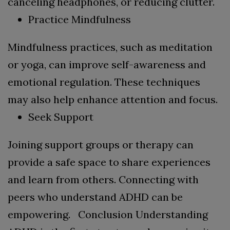
canceling headphones, or reducing clutter.
Practice Mindfulness
Mindfulness practices, such as meditation
or yoga, can improve self-awareness and
emotional regulation. These techniques
may also help enhance attention and focus.
Seek Support
Joining support groups or therapy can
provide a safe space to share experiences
and learn from others. Connecting with
peers who understand ADHD can be
empowering.
Conclusion
Understanding