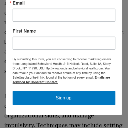
methylphenidate and amphetamines, are
Email
often the first line of treatment. These
medications help improve focus and self-
First Name
control by increasing dopamine levels in the
brain. Non-stimulant medications, like
atomoxetine, can also be effective,
By submitting this form, you are consenting to receive marketing emails
especially for individuals who experience
from: Long Island Behavioral Health, 215 Hallock Road, Suite 1A, Stony
Brook, NY, 11790, US, http://www.longislandbehavioralhealth.com. You
side effects from stimulants.
can revoke your consent to receive emails at any time by using the
SafeUnsubscribe® link, found at the bottom of every email.
Emails are
Behavioral Therapy
serviced by Constant Contact.
Behavioral therapy can help individuals
Sign up!
develop coping strategies, improve
organizational skills, and manage
impulsivity. Techniques may include setting