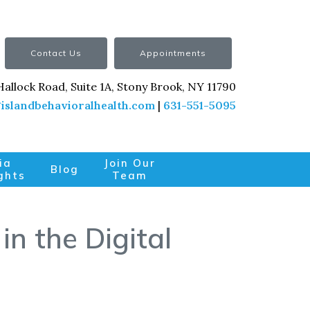
Contact Us
Appointments
Hallock Road, Suite 1A, Stony Brook, NY 11790
islandbehavioralhealth.com
|
631-551-5095
ia
Join Our
Blog
ghts
Team
in the Digital