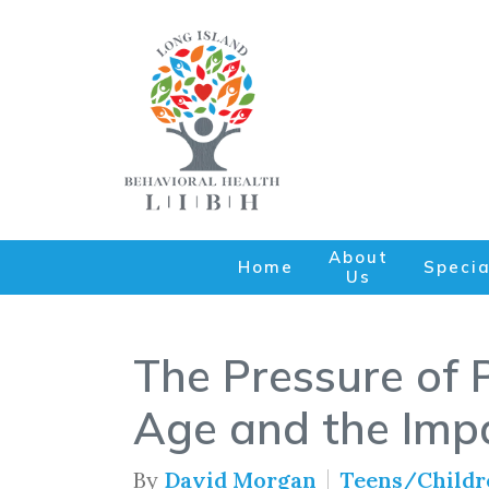
About
Home
Specia
Us
The Pressure of P
Age and the Impa
By
David Morgan
Teens/Childr