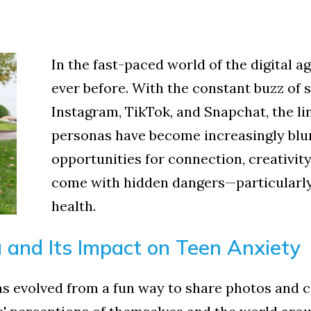
In the fast-paced world of the digital 
ever before. With the constant buzz of 
Instagram, TikTok, and Snapchat, the li
personas have become increasingly blur
opportunities for connection, creativity
come with hidden dangers—particularly
health.
a and Its Impact on Teen Anxiety
as evolved from a fun way to share photos and c