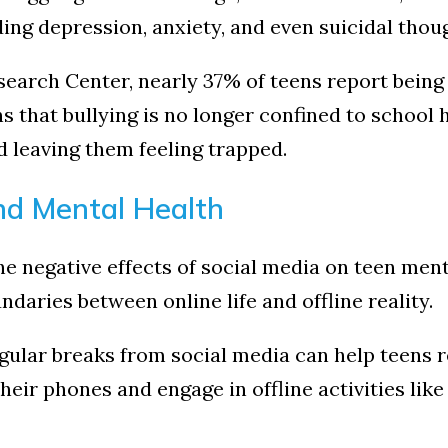
ding depression, anxiety, and even suicidal thou
earch Center, nearly 37% of teens report being 
s that bullying is no longer confined to school 
nd leaving them feeling trapped.
nd Mental Health
e negative effects of social media on teen menta
daries between online life and offline reality.
gular breaks from social media can help teens 
eir phones and engage in offline activities lik