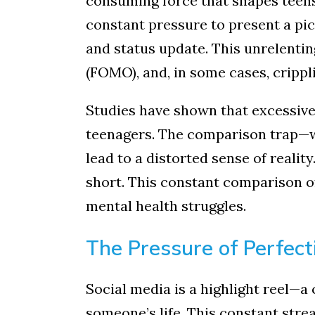
consuming force that shapes teens
constant pressure to present a pic
and status update. This unrelenting
(FOMO), and, in some cases, crippl
Studies have shown that excessive 
teenagers. The comparison trap—w
lead to a distorted sense of reality
short. This constant comparison of
mental health struggles.
The Pressure of Perfect
Social media is a highlight reel—a
someone’s life. This constant stre