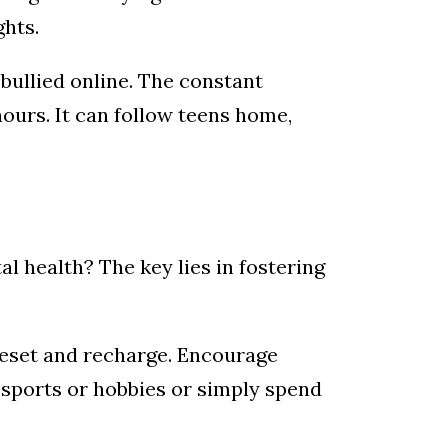
ghts.
bullied online. The constant
hours. It can follow teens home,
l health? The key lies in fostering
reset and recharge. Encourage
e sports or hobbies or simply spend