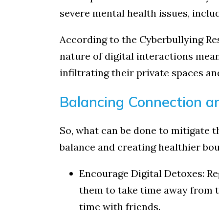
severe mental health issues, inclu
According to the Cyberbullying Res
nature of digital interactions mean
infiltrating their private spaces a
Balancing Connection a
So, what can be done to mitigate th
balance and creating healthier boun
Encourage Digital Detoxes: Re
them to take time away from th
time with friends.