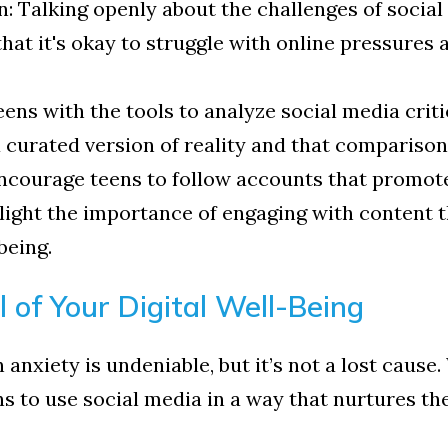
alking openly about the challenges of social 
hat it's okay to struggle with online pressures a
ens with the tools to analyze social media crit
a curated version of reality and that comparison
Encourage teens to follow accounts that promote
light the importance of engaging with content th
being.
 of Your Digital Well-Being
anxiety is undeniable, but it’s not a lost cause.
 to use social media in a way that nurtures the