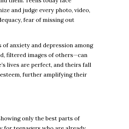
und them. Teens today face
nize and judge every photo, video,
dequacy, fear of missing out
ls of anxiety and depression among
, filtered images of others—can
s lives are perfect, and theirs fall
-esteem, further amplifying their
showing only the best parts of
ly for teenagers who are already