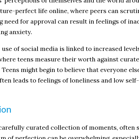
' perceptions of themselves and the world aro
ture-perfect life online, where peers can scruti
 need for approval can result in feelings of ina
ing anxiety.
use of social media is linked to increased leve
here teens measure their worth against curated
. Teens might begin to believe that everyone else’
ten leads to feelings of loneliness and low self
ion
 carefully curated collection of moments, often 
am of perfection can be overwhelming, especial