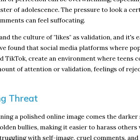
y to feel happier?
ster of adolescence. The pressure to look a cert
to get tips & strategies to learn how from LIBH delivered to your
omments can feel suffocating.
 and the culture of "likes" as validation, and it'
have found that social media platforms where po
d TikTok, create an environment where teens c
ame
unt of attention or validation, feelings of reje
g this form, you are consenting to receive marketing emails from: Long Island Behavioral Heal
ng Threat
, Suite 1A, Stony Brook, NY, 11790, US, http://www.longislandbehavioralhealth.com. You ca
eceive emails at any time by using the SafeUnsubscribe® link, found at the bottom of every e
d by Constant Contact.
ning a polished online image comes the darker s
lden bullies, making it easier to harass others
Sign up!
ruggling with self-image, cruel comments, and 