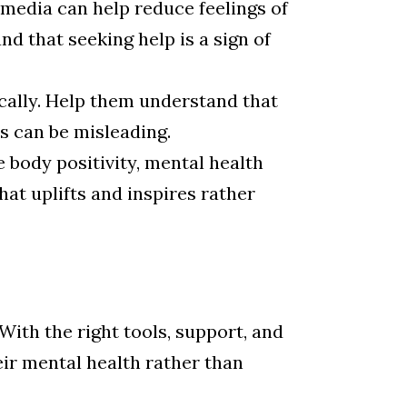
media can help reduce feelings of
nd that seeking help is a sign of
ically. Help them understand that
s can be misleading.
 body positivity, mental health
at uplifts and inspires rather
 With the right tools, support, and
ir mental health rather than