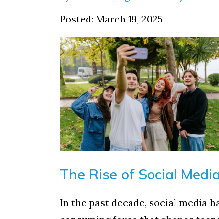
Posted: March 19, 2025
The Rise of Social Medi
In the past decade, social media h