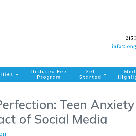
215 
info@long
Reduced Fee
Get
Med
lties
Program
Started
Highli
erfection: Teen Anxiety 
ct of Social Media
en