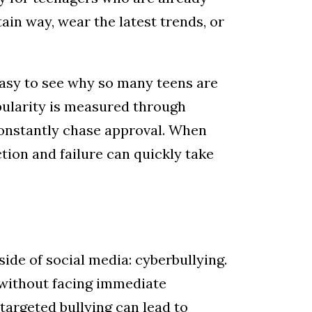
ain way, wear the latest trends, or
 inbox
s easy to see why so many teens are
pularity is measured through
onstantly chase approval. When
ction and failure can quickly take
th, 215
n revoke your
mail.
Emails
ide of social media: cyberbullying.
 without facing immediate
targeted bullying can lead to