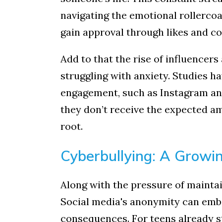
Read
navigating the emotional rollercoa
Sign up 
gain approval through likes and c
Email
Add to that the rise of influencers
struggling with anxiety. Studies 
engagement, such as Instagram an
First N
they don’t receive the expected amo
root.
By submittin
Cyberbullying: A Growi
Hallock Road
consent to r
are service
Along with the pressure of maintai
Social media's anonymity can embo
consequences. For teens already st