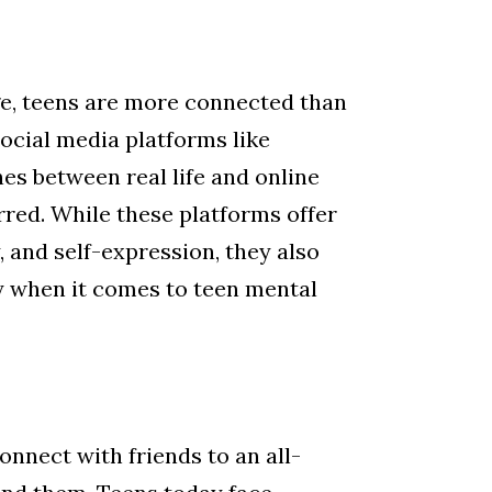
age, teens are more connected than
social media platforms like
nes between real life and online
red. While these platforms offer
, and self-expression, they also
 when it comes to teen mental
onnect with friends to an all-