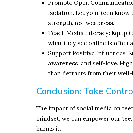
Promote Open Communication: T
isolation. Let your teen know t
strength, not weakness.
Teach Media Literacy: Equip te
what they see online is often 
Support Positive Influences: 
awareness, and self-love. High
than detracts from their well-
Conclusion: Take Control
The impact of social media on teen 
mindset, we can empower our teens
harms it.