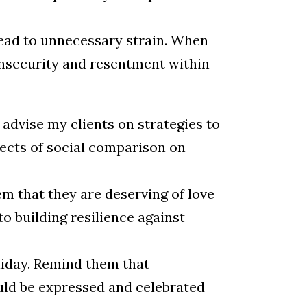
lead to unnecessary strain. When
 insecurity and resentment within
n advise my clients on strategies to
fects of social comparison on
m that they are deserving of love
to building resilience against
oliday. Remind them that
ould be expressed and celebrated