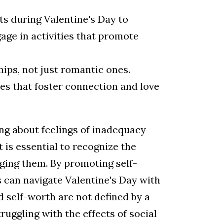
s during Valentine's Day to
age in activities that promote
ips, not just romantic ones.
ies that foster connection and love
ing about feelings of inadequacy
 is essential to recognize the
ging them. By promoting self-
s can navigate Valentine's Day with
d self-worth are not defined by a
truggling with the effects of social