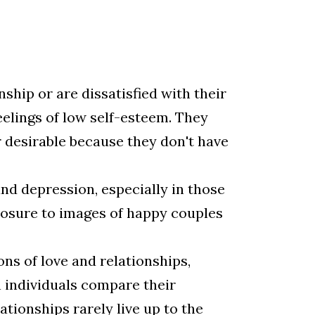
ship or are dissatisfied with their
elings of low self-esteem. They
r desirable because they don't have
nd depression, especially in those
xposure to images of happy couples
ns of love and relationships,
n individuals compare their
ationships rarely live up to the