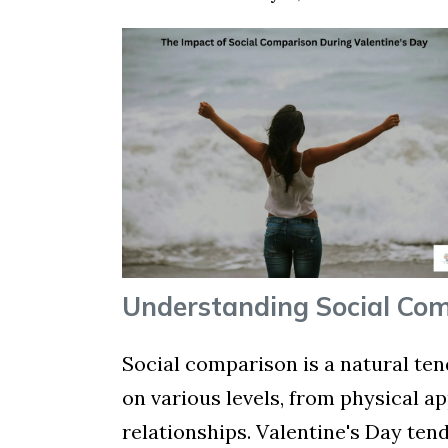
Understanding Social Co
Social comparison is a natural ten
on various levels, from physical 
relationships. Valentine's Day ten