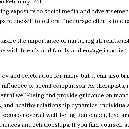
on February 14th.
ting exposure to social media and advertisement
are oneself to others. Encourage clients to eng
.
size the importance of nurturing all relationsh
e with friends and family and engage in activit
joy and celebration for many, but it can also br
influence of social comparison. As therapists, it
ental well-being and provide guidance on mana
, and healthy relationship dynamics, individual
 focus on overall well-being. Remember, love an
eriences and relationships.
If you find yourself s