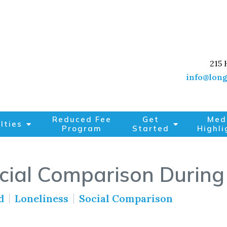
215 
info@long
Reduced Fee
Get
Med
lties
Program
Started
Highli
cial Comparison During
d
Loneliness
Social Comparison