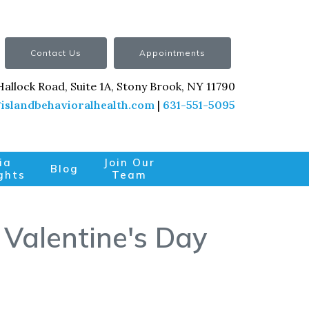
Contact Us
Appointments
Hallock Road, Suite 1A, Stony Brook, NY 11790
islandbehavioralhealth.com
|
631-551-5095
ia
Join Our
Blog
ghts
Team
 Valentine's Day