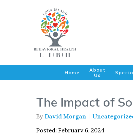
About
Home
Specia
Us
The Impact of So
By
David Morgan
Uncategorize
Posted: February 6, 2024