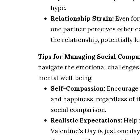
hype.
Relationship Strain:
Even for
one partner perceives other c
the relationship, potentially le
Tips for Managing Social Compar
navigate the emotional challenges 
mental well-being:
Self-Compassion:
Encourage c
and happiness, regardless of th
social comparison.
Realistic Expectations:
Help 
Valentine's Day is just one da