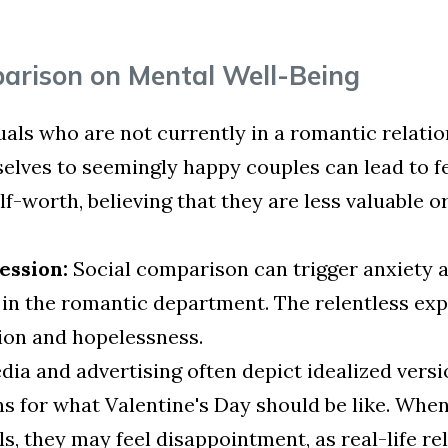
parison on Mental Well-Being
uals who are not currently in a romantic relation
elves to seemingly happy couples can lead to fe
lf-worth, believing that they are less valuable o
ession:
Social comparison can trigger anxiety a
rt in the romantic department. The relentless e
ation and hopelessness.
ia and advertising often depict idealized versio
ns for what Valentine's Day should be like. Whe
, they may feel disappointment, as real-life rel