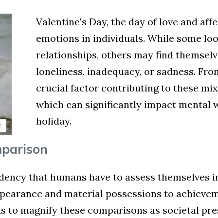
Valentine's Day, the day of love and aff
emotions in individuals. While some loo
relationships, others may find themselve
loneliness, inadequacy, or sadness. Fro
crucial factor contributing to these mi
which can significantly impact mental 
holiday.
mparison
dency that humans have to assess themselves in 
appearance and material possessions to achievem
ds to magnify these comparisons as societal pres