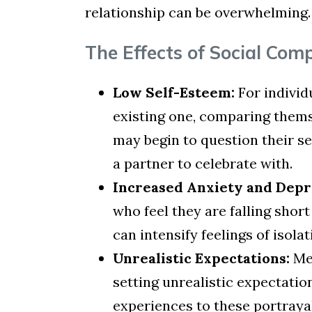
relationship can be overwhelming.
The Effects of Social Com
Low Self-Esteem:
For individ
existing one, comparing thems
may begin to question their se
a partner to celebrate with.
Increased Anxiety and Depr
who feel they are falling sho
can intensify feelings of isol
Unrealistic Expectations:
Med
setting unrealistic expectatio
experiences to these portrayals