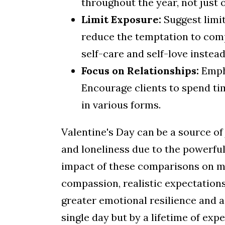
throughout the year, not just 
Limit Exposure:
Suggest limi
reduce the temptation to comp
self-care and self-love instead
Focus on Relationships:
Empha
Encourage clients to spend tim
in various forms.
Valentine's Day can be a source of 
and loneliness due to the powerful 
impact of these comparisons on m
compassion, realistic expectations
greater emotional resilience and a
single day but by a lifetime of exp