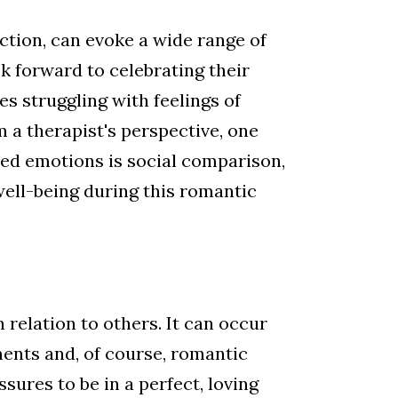
ection, can evoke a wide range of
k forward to celebrating their
s struggling with feelings of
m a therapist's perspective, one
xed emotions is social comparison,
well-being during this romantic
relation to others. It can occur
ents and, of course, romantic
sures to be in a perfect, loving