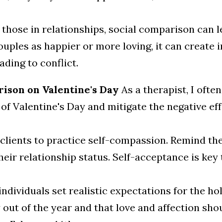
 those in relationships, social comparison can 
ouples as happier or more loving, it can create
ading to conflict.
ison on Valentine's Day
As a therapist, I ofte
of Valentine's Day and mitigate the negative ef
lients to practice self-compassion. Remind the
eir relationship status. Self-acceptance is key 
individuals set realistic expectations for the h
y out of the year and that love and affection sh