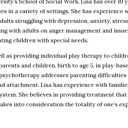
rsity’s School of Social Work. Lisa has over 10
ies in a variety of settings. She has experience 
dults struggling with depression, anxiety, stress
ng with adults on anger management and issues 
ting children with special needs.
ll as providing individual play therapy to child
parents and children, birth to age 5, in play-b
psychotherapy addresses parenting difficulties i
 attachment. Lisa has experience with families 
ystem. She believes in providing treatment that 
akes into consideration the totality of one’s ex