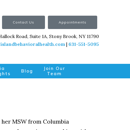
Contact Us
Appointments
Hallock Road, Suite 1A, Stony Brook, NY 11790
islandbehavioralhealth.com
|
631-551-5095
ia
Join Our
Blog
ghts
Team
ved her MSW from Columbia