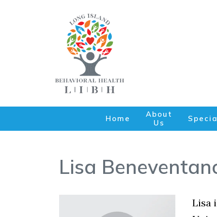
About
Home
Specia
Us
Lisa Beneventan
Lisa 