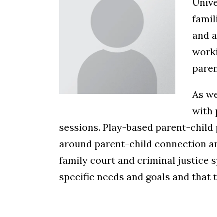
Unive
famil
and a
worki
paren
As we
with 
sessions. Play-based parent-child 
around parent-child connection and
family court and criminal justice s
specific needs and goals and that t