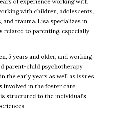
 years of experience working with
working with children, adolescents,
, and trauma. Lisa specializes in
related to parenting, especially
ren, 5 years and older, and working
ased parent-child psychotherapy
n the early years as well as issues
involved in the foster care,
is structured to the individual’s
periences.