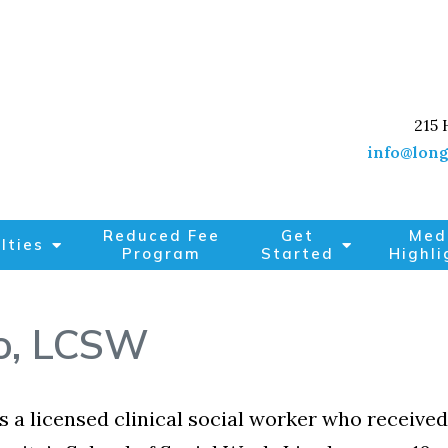
215 
info@long
Reduced Fee
Get
Med
lties
Program
Started
Highli
o, LCSW
is a licensed clinical social worker who recei