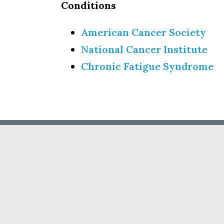
Conditions
American Cancer Society
National Cancer Institute
Chronic Fatigue Syndrome