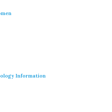
Women
nology Information