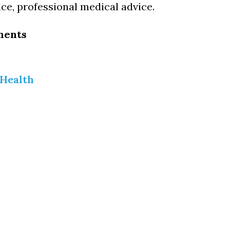
ce, professional medical advice.
ments
 Health