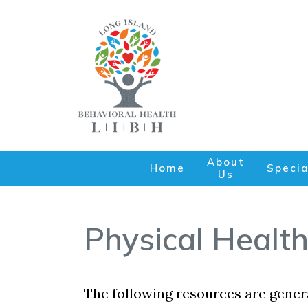
About
Home
Specia
Us
Physical Health
The following resources are genera