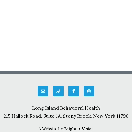
Long Island Behavioral Health
215 Hallock Road, Suite 1A, Stony Brook, New York 11790
A Website by
Brighter Vision