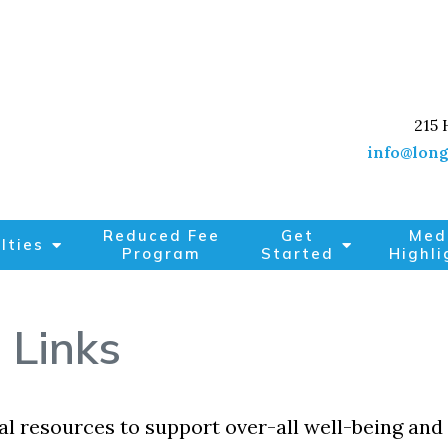
215 
info@long
Reduced Fee
Get
Med
lties
Program
Started
Highli
 Links
l resources to support over-all well-being and