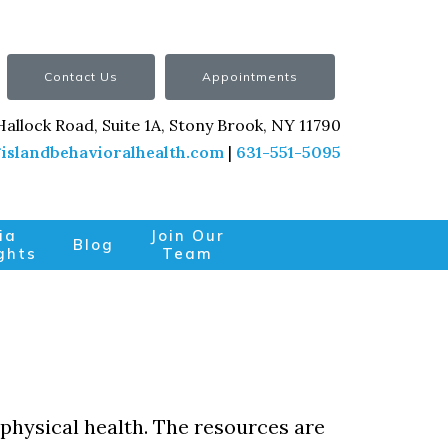
Contact Us
Appointments
Hallock Road, Suite 1A, Stony Brook, NY 11790
islandbehavioralhealth.com
|
631-551-5095
ia
Join Our
Blog
ghts
Team
 physical health. The resources are