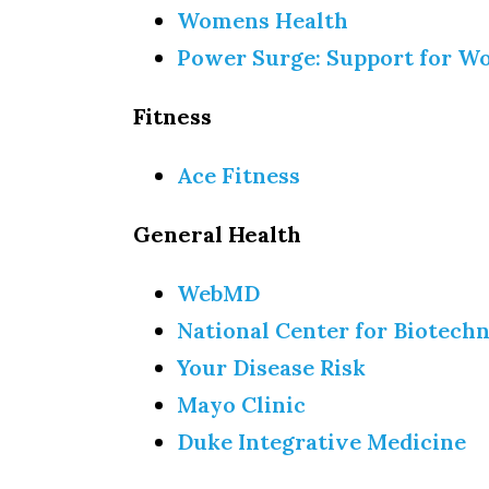
Womens Health
Power Surge: Support for 
Fitness
Ace Fitness
General Health
WebMD
National Center for Biotech
Your Disease Risk
Mayo Clinic
Duke Integrative Medicine