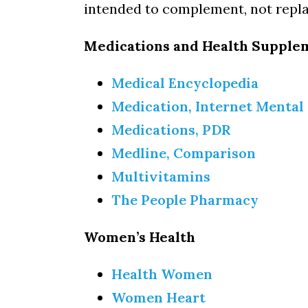
intended to complement, not repla
Medications and Health Supple
Medical Encyclopedia
Medication, Internet Mental
Medications, PDR
Medline, Comparison
Multivitamins
The People Pharmacy
Women’s Health
Health Women
Women Heart