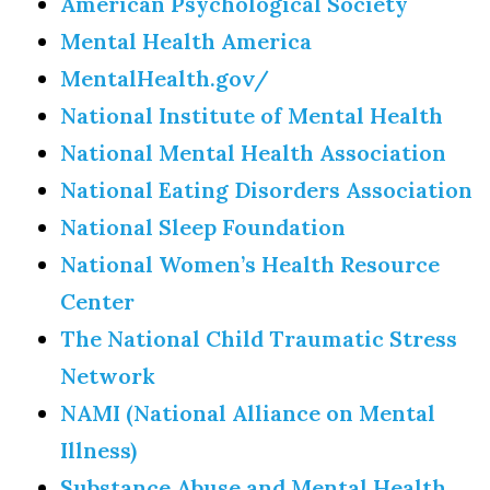
American Psychological Society
Mental Health America
MentalHealth.gov/
National Institute of Mental Health
National Mental Health Association
National Eating Disorders Association
National Sleep Foundation
National Women’s Health Resource
Center
The National Child Traumatic Stress
Network
NAMI (National Alliance on Mental
Illness)
Substance Abuse and Mental Health