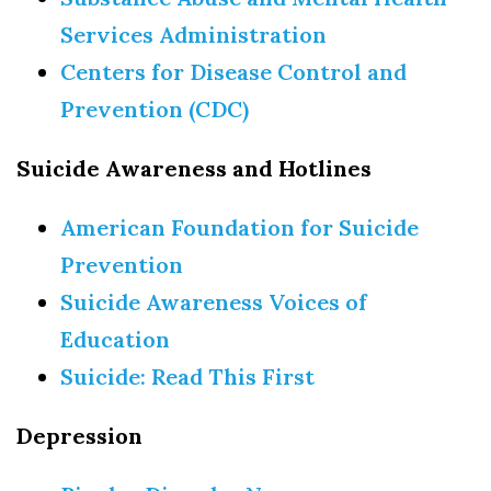
Services Administration
Centers for Disease Control and
Prevention (CDC)
Suicide Awareness and Hotlines
American Foundation for Suicide
Prevention
Suicide Awareness Voices of
Education
Suicide: Read This First
Depression