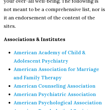
your over-all well-being. The following is
not meant to be a comprehensive list, nor is
it an endorsement of the content of the
sites.
Associations & Institutes
American Academy of Child &
Adolescent Psychiatry
American Association for Marriage
and Family Therapy
American Counseling Association
American Psychiatric Association
American Psychological Association