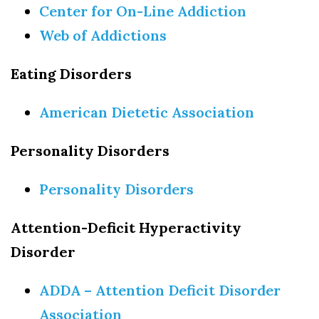
Center for On-Line Addiction
Web of Addictions
Eating Disorders
American Dietetic Association
Personality Disorders
Personality Disorders
Attention-Deficit Hyperactivity
Disorder
ADDA – Attention Deficit Disorder
Association