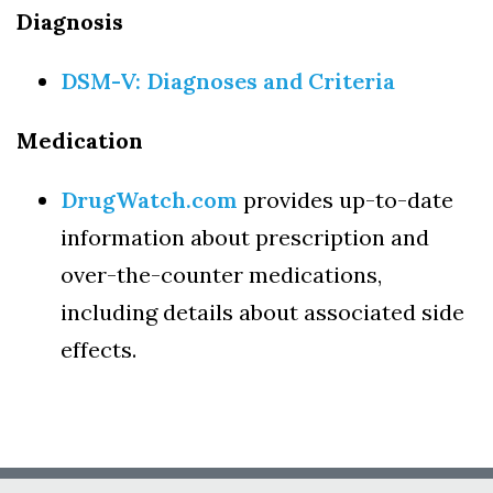
Diagnosis
DSM-V: Diagnoses and Criteria
Medication
DrugWatch.com
provides up-to-date
information about prescription and
over-the-counter medications,
including details about associated side
effects.