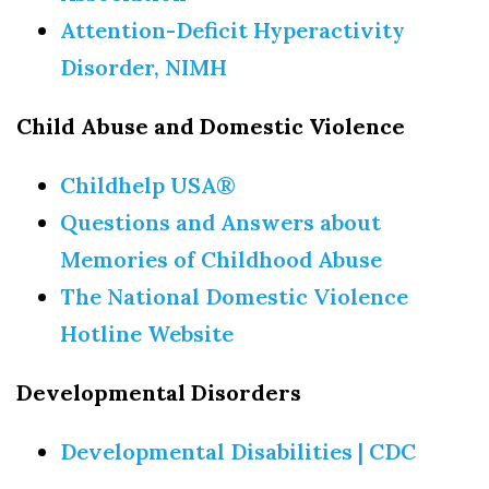
Attention-Deficit Hyperactivity
Disorder, NIMH
Child Abuse and Domestic Violence
Childhelp USA®
Questions and Answers about
Memories of Childhood Abuse
The National Domestic Violence
Hotline Website
Developmental Disorders
Developmental Disabilities | CDC