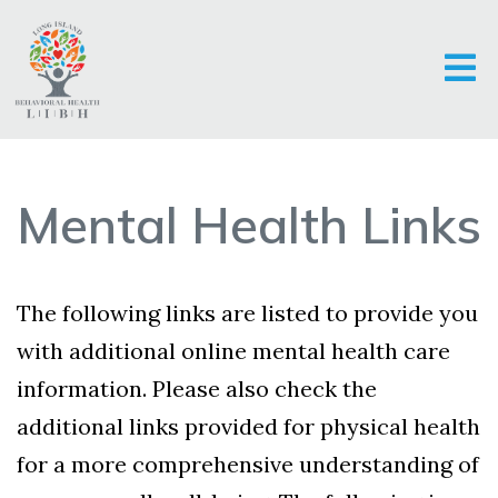
Mental Health Links
The following links are listed to provide you
with additional online mental health care
information. Please also check the
additional links provided for physical health
for a more comprehensive understanding of