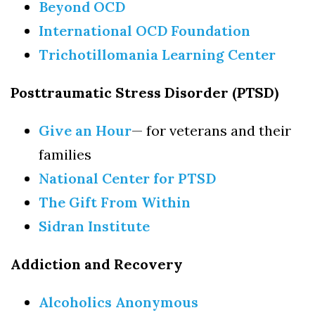
Beyond OCD
Brook, NY, 11790, US, http://www.longislandbehavioralhealth.com. You
can revoke your consent to receive emails at any time by using the
International OCD Foundation
SafeUnsubscribe® link, found at the bottom of every email.
Emails are
serviced by Constant Contact.
Trichotillomania Learning Center
Sign up!
Posttraumatic Stress Disorder (PTSD)
Give an Hour
— for veterans and their
families
National Center for PTSD
The Gift From Within
Sidran Institute
Addiction and Recovery
Alcoholics Anonymous