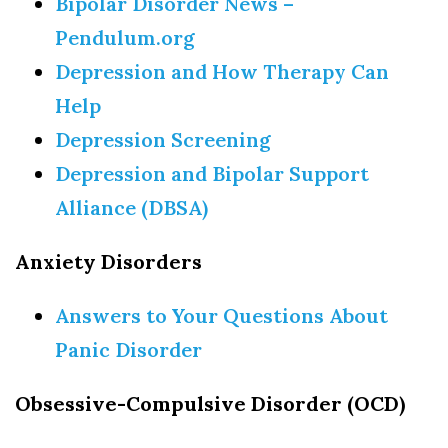
Bipolar Disorder News –
Pendulum.org
Depression and How Therapy Can
Help
Ready to feel happier?
Depression Screening
Sign up to get tips & strategies to learn how from 
Depression and Bipolar Support
LIBH delivered to your inbox
Alliance (DBSA)
Email
Anxiety Disorders
Answers to Your Questions About
First Name
Panic Disorder
Obsessive-Compulsive Disorder (OCD)
By submitting this form, you are consenting to receive marketing emails
from: Long Island Behavioral Health, 215 Hallock Road, Suite 1A, Stony