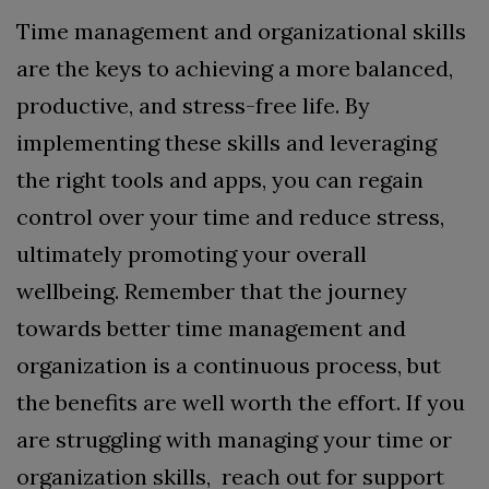
Time management and organizational skills
are the keys to achieving a more balanced,
productive, and stress-free life. By
implementing these skills and leveraging
the right tools and apps, you can regain
control over your time and reduce stress,
ultimately promoting your overall
wellbeing. Remember that the journey
towards better time management and
organization is a continuous process, but
the benefits are well worth the effort.
If you
are struggling with managing your time or
organization skills, reach out for support