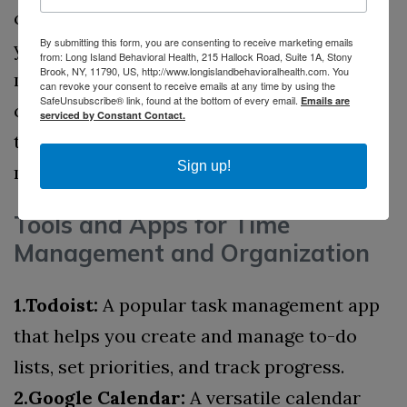
conventions that make it easy to find what
By submitting this form, you are consenting to receive marketing emails
you need quickly.
5.Mind Mapping:
Mind
from: Long Island Behavioral Health, 215 Hallock Road, Suite 1A, Stony
Brook, NY, 11790, US, http://www.longislandbehavioralhealth.com. You
mapping tools like MindMeister or XMind
can revoke your consent to receive emails at any time by using the
SafeUnsubscribe® link, found at the bottom of every email.
Emails are
can help you visually organize your
serviced by Constant Contact.
thoughts and ideas, making complex tasks
Sign up!
more manageable.
Tools and Apps for Time
Management and Organization
1.Todoist:
A popular task management app
that helps you create and manage to-do
lists, set priorities, and track progress.
2.Google Calendar:
A versatile calendar