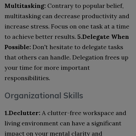
Multitasking:
Contrary to popular belief,
multitasking can decrease productivity and
increase stress. Focus on one task at a time
to achieve better results.
5.Delegate When
Possible:
Don't hesitate to delegate tasks
that others can handle. Delegation frees up
your time for more important
responsibilities.
Organizational Skills
1.Declutter:
A clutter-free workspace and
living environment can have a significant
impact on your mental clarity and