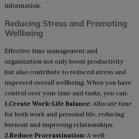
information.
Reducing Stress and Promoting
Wellbeing
Effective time management and
organization not only boost productivity
but also contribute to reduced stress and
improved overall wellbeing. When you have
control over your time and tasks, you can:
1.Create Work-Life Balance:
Allocate time
for both work and personal life, reducing
burnout and improving relationships.
2.Reduce Procrastination:
A well-