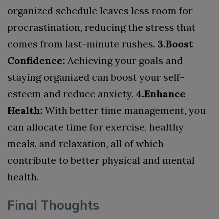
organized schedule leaves less room for
procrastination, reducing the stress that
comes from last-minute rushes.
3.Boost
Confidence:
Achieving your goals and
staying organized can boost your self-
esteem and reduce anxiety.
4.Enhance
Health:
With better time management, you
can allocate time for exercise, healthy
meals, and relaxation, all of which
contribute to better physical and mental
health.
Final Thoughts