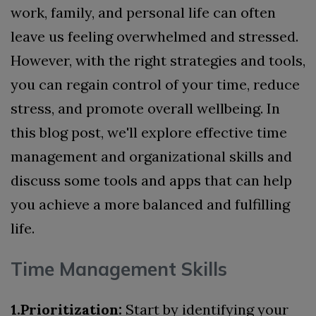
work, family, and personal life can often
leave us feeling overwhelmed and stressed.
However, with the right strategies and tools,
you can regain control of your time, reduce
stress, and promote overall wellbeing. In
this blog post, we'll explore effective time
management and organizational skills and
discuss some tools and apps that can help
you achieve a more balanced and fulfilling
life.
Time Management Skills
1.Prioritization:
Start by identifying your