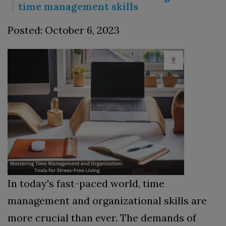
time management skills
Posted: October 6, 2023
In today's fast-paced world, time
management and organizational skills are
more crucial than ever. The demands of