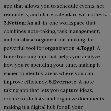
app that allows you to schedule events, set
reminders, and share calendars with others.
3.Notion:
An all-in-one workspace that
combines note-taking, task management,
and database organization, making it a
powerful tool for organization.
4.Toggl:
A
time-tracking app that helps you analyze
how you're spending your time, making it
easier to identify areas where you can
improve efficiency.
5.Evernote:
A note-
taking app that lets you capture ideas,
create to-do lists, and organize documents,
making it a digital hub for all your