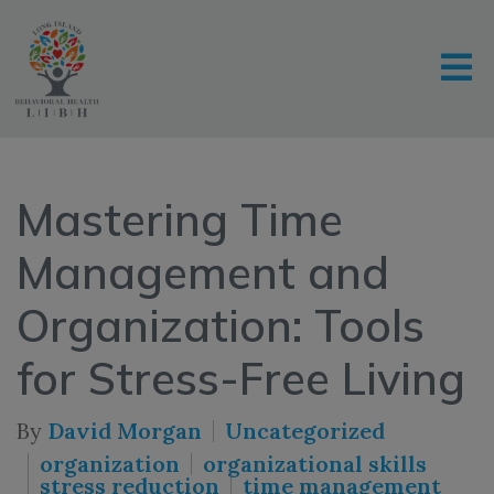
Mastering Time
Management and
Organization: Tools
for Stress-Free Living
By
David Morgan
Uncategorized
organization
organizational skills
stress reduction
time management