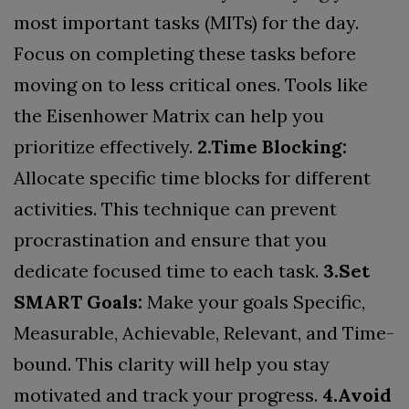
most important tasks (MITs) for the day.
Focus on completing these tasks before
moving on to less critical ones. Tools like
the Eisenhower Matrix can help you
prioritize effectively.
2.Time Blocking:
Allocate specific time blocks for different
activities. This technique can prevent
procrastination and ensure that you
dedicate focused time to each task.
3.Set
SMART Goals:
Make your goals Specific,
Measurable, Achievable, Relevant, and Time-
bound. This clarity will help you stay
motivated and track your progress.
4.Avoid