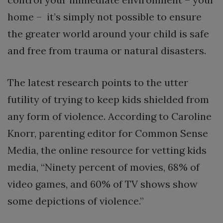
home – it’s simply not possible to ensure
the greater world around your child is safe
and free from trauma or natural disasters.
The latest research points to the utter
futility of trying to keep kids shielded from
any form of violence. According to Caroline
Knorr, parenting editor for Common Sense
Media, the online resource for vetting kids
media, “Ninety percent of movies, 68% of
video games, and 60% of TV shows show
some depictions of violence.”