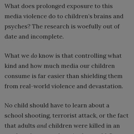
What does prolonged exposure to this
media violence do to children’s brains and
psyches? The research is woefully out of
date and incomplete.
What we
do
know is that controlling what
kind and how much media our children
consume is far easier than shielding them
from real-world violence and devastation.
No child should have to learn about a
school shooting, terrorist attack, or the fact
that adults
and
children were killed in an