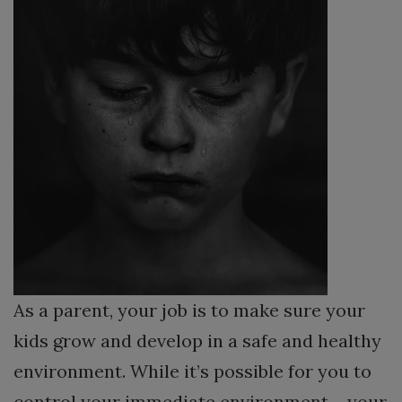
As a parent, your job is to make sure your
kids grow and develop in a safe and healthy
environment. While it’s possible for you to
control your immediate environment – your