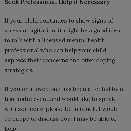
Seek Professional Help if Necessary
If your child continues to show signs of
stress or agitation, it might be a good idea
to talk with a licensed mental health
professional who can help your child
express their concerns and offer coping
strategies.
If you or a loved one has been affected by a
traumatic event and would like to speak
with someone, please be in touch. I would
be happy to discuss how I may be able to
help.