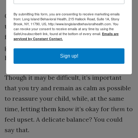
By submitting this form, you are consenting to receive marketing emails
Children not only listen to the words you
from: Long Island Behavioral Health, 215 Hallock Road, Suite 1A, Stony
Brook, NY, 11790, US, http://www.longislandbehavioralhealth.com. You
tell them, they, at the very same time, look
can revoke your consent to receive emails at any time by using the
SafeUnsubscribe® link, found at the bottom of every email.
Emails are
for your emotional reaction. From this they
serviced by Constant Contact.
gauge what is actually going on and
Sign up!
how
they
should react.
Though it may be difficult, it’s important
that you try and remain as calm as possible
to reassure your child, while, at the same
time, letting them know it’s okay for
them
to
feel upset. A delicate balance? You could
say that.