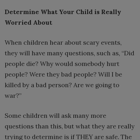
Determine What Your Child is Really
Worried About
When children hear about scary events,
they will have many questions, such as, “Did
people die? Why would somebody hurt
people? Were they bad people? Will I be
killed by a bad person? Are we going to
war?”
Some children will ask many more
questions than this, but what they are really
trying to determine is if THEY are safe. The