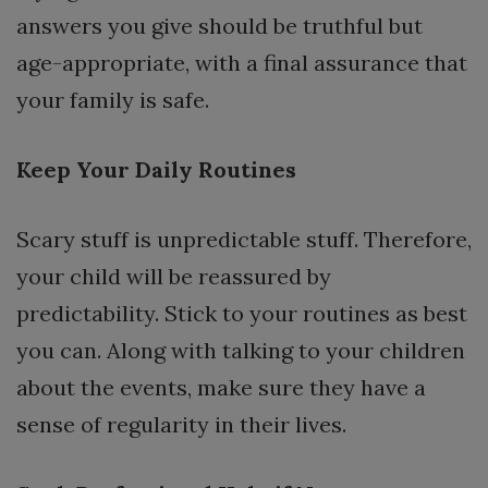
answers you give should be truthful but
age-appropriate, with a final assurance that
your family is safe.
Keep Your Daily Routines
Scary stuff is unpredictable stuff. Therefore,
your child will be reassured by
predictability. Stick to your routines as best
you can. Along with talking to your children
about the events, make sure they have a
sense of regularity in their lives.