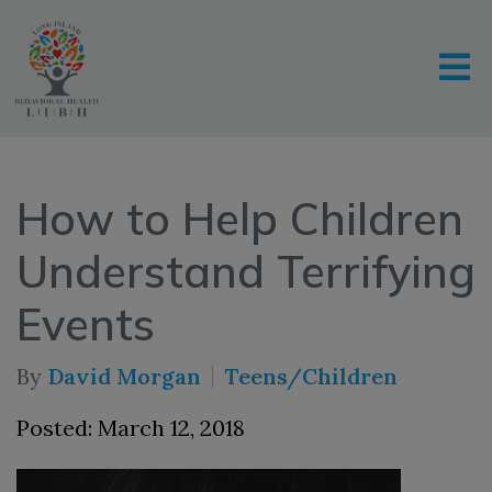
How to Help Children
Understand Terrifying
Events
By
David Morgan
Teens/Children
Posted: March 12, 2018