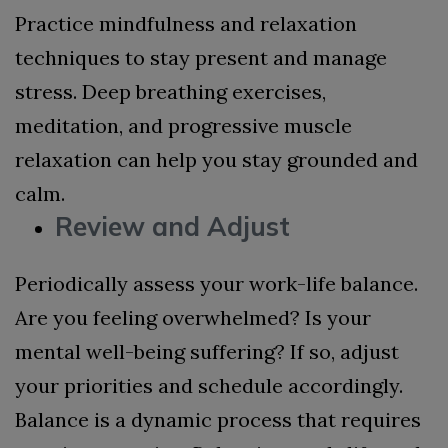
Practice mindfulness and relaxation
techniques to stay present and manage
stress. Deep breathing exercises,
meditation, and progressive muscle
relaxation can help you stay grounded and
calm.
Review and Adjust
Periodically assess your work-life balance.
Are you feeling overwhelmed? Is your
mental well-being suffering? If so, adjust
your priorities and schedule accordingly.
Balance is a dynamic process that requires