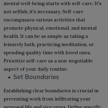
mental well-being starts with self-care. It's
not selfish; it's necessary. Self-care
encompasses various activities that
promote physical, emotional, and mental
health. It can be as simple as taking a
leisurely bath, practicing meditation, or
spending quality time with loved ones.
Prioritize self-care as a non-negotiable
aspect of your daily routine.
Set Boundaries
Establishing clear boundaries is crucial in
preventing work from infiltrating your
personal life and vice versa. Define specific