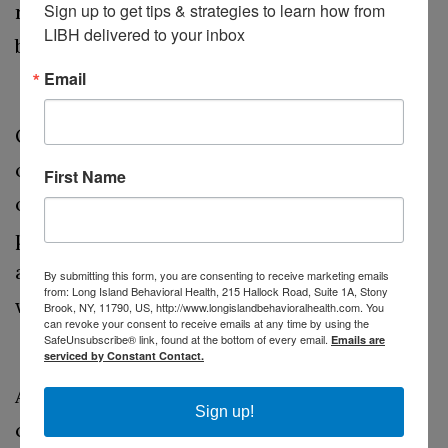
Sign up to get tips & strategies to learn how from 
responsibilities, and allocate time for
LIBH delivered to your inbox
breaks to recharge.
Learn to Say No
Email
Overcommitting to work or personal
obligations can lead to stress and
First Name
overwhelm. Practice saying no when your
plate is already full. It's okay to decline
additional projects or social invitations
By submitting this form, you are consenting to receive marketing emails
from: Long Island Behavioral Health, 215 Hallock Road, Suite 1A, Stony
when they threaten your well-being.
Brook, NY, 11790, US, http://www.longislandbehavioralhealth.com. You
can revoke your consent to receive emails at any time by using the
Delegate and Collaborate
SafeUnsubscribe® link, found at the bottom of every email.
Emails are
serviced by Constant Contact.
At work, delegate tasks when possible, and
Sign up!
collaborate with colleagues to share the