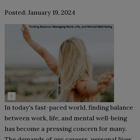
Posted: January 19, 2024
In today's fast-paced world, finding balance
between work, life, and mental well-being
has become a pressing concern for many.
The demands of our careers, personal lives,