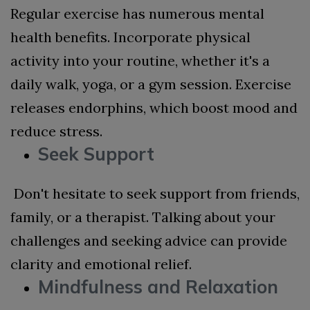
Regular exercise has numerous mental
health benefits. Incorporate physical
activity into your routine, whether it's a
daily walk, yoga, or a gym session. Exercise
releases endorphins, which boost mood and
reduce stress.
Seek Support
Don't hesitate to seek support from friends,
family, or a therapist. Talking about your
challenges and seeking advice can provide
clarity and emotional relief.
Mindfulness and Relaxation