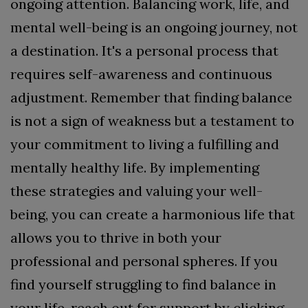
ongoing attention.
Balancing work, life, and
mental well-being is an ongoing journey, not
a destination. It's a personal process that
requires self-awareness and continuous
adjustment. Remember that finding balance
is not a sign of weakness but a testament to
your commitment to living a fulfilling and
mentally healthy life. By implementing
these strategies and valuing your well-
being, you can create a harmonious life that
allows you to thrive in both your
professional and personal spheres.
If you
find yourself struggling to find balance in
your life, reach out for support by clicking