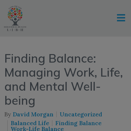
Finding Balance:
Managing Work, Life,
and Mental Well-
being
By
David Morgan
Uncategorized
Balanced Life
Finding Balance
Work-Life Balance