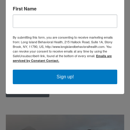
Posted: November 15, 2018
First Name
By now, most of us know that exercise
offers numerous health benefits. From
maintaining an ideal weight, to reducing
By submitting this form, you are consenting to receive marketing emails
from: Long Island Behavioral Health, 215 Hallock Road, Suite 1A, Stony
the risk of diabetes, heart disease, and
Brook, NY, 11790, US, http://www.longislandbehavioralhealth.com. You
can revoke your consent to receive emails at any time by using the
osteoporosis, moving our body every day
SafeUnsubscribe® link, found at the bottom of every email.
Emails are
serviced by Constant Contact.
improves the length and quality of our
lives. But not all of us...
Sign up!
Read More