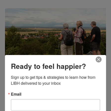
Ready to feel happier?
Let's Go for a Walk: How
Sign up to get tips & strategies to learn how from 
Regular Exercise Can Aid
LIBH delivered to your inbox
Mental Health
Email
General