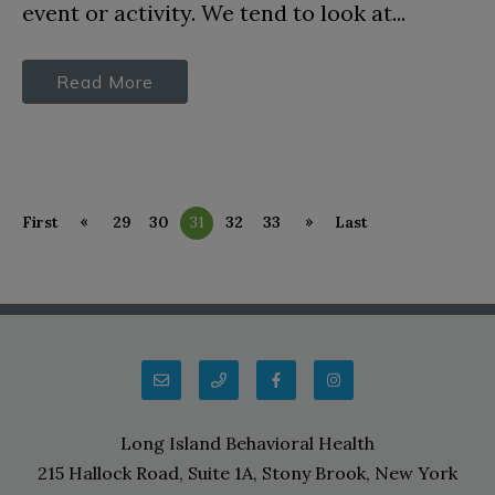
event or activity. We tend to look at...
Read More
«
»
First
29
30
31
32
33
Last
Long Island Behavioral Health
215 Hallock Road, Suite 1A, Stony Brook, New York