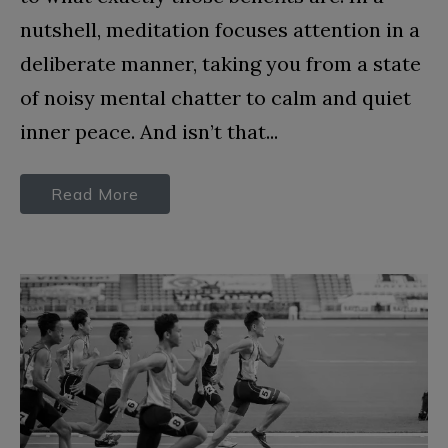
nutshell, meditation focuses attention in a
deliberate manner, taking you from a state
of noisy mental chatter to calm and quiet
inner peace. And isn’t that...
Read More