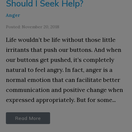
Should I Seek Help?
Anger
Posted: November 20, 2018
Life wouldn’t be life without those little
irritants that push our buttons. And when
our buttons get pushed, it’s completely
natural to feel angry. In fact, anger is a
normal emotion that can facilitate better
communication and positive change when
expressed appropriately. But for some...
Read More