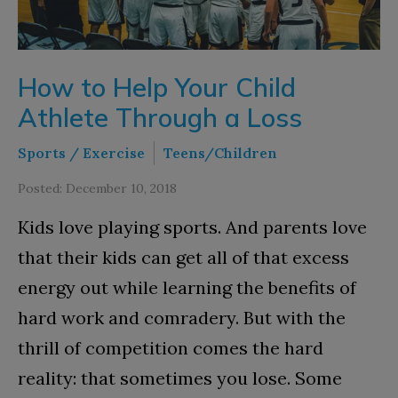
How to Help Your Child
Athlete Through a Loss
Sports / Exercise
Teens/Children
Posted: December 10, 2018
Kids love playing sports. And parents love
that their kids can get all of that excess
energy out while learning the benefits of
hard work and comradery. But with the
thrill of competition comes the hard
reality: that sometimes you lose. Some