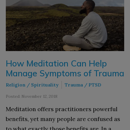
How Meditation Can Help
Manage Symptoms of Trauma
Religion / Spirituality
Trauma / PTSD
Posted: November 12, 2018
Meditation offers practitioners powerful
benefits, yet many people are confused as
to what exactly those benefits are. In a