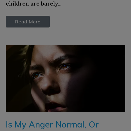
children are barely...
Read More
Is My Anger Normal, Or