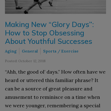
Making New “Glory Days”:
How to Stop Obsessing
About Youthful Successes
Aging
General
Sports / Exercise
Posted: October 12, 2018
“Ahh, the good ol’ days.” How often have we
heard or uttered this familiar phrase? It
can be a source of great pleasure and
amusement to reminisce on a time when
we were younger, remembering a special